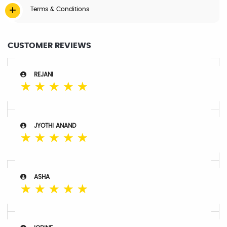
Terms & Conditions
CUSTOMER REVIEWS
REJANI
☆
☆
☆
☆
☆
JYOTHI ANAND
☆
☆
☆
☆
☆
ASHA
☆
☆
☆
☆
☆