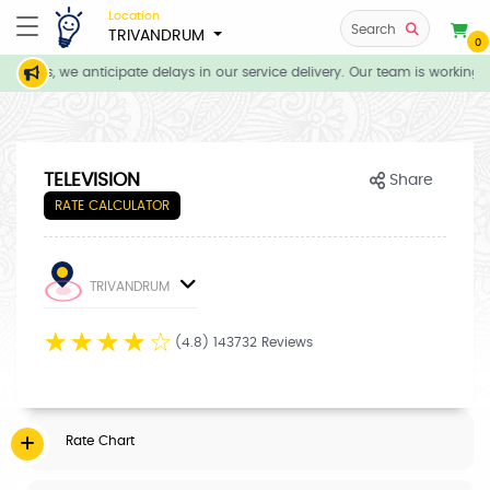
Location
Search
TRIVANDRUM
0
tions, we anticipate delays in our service delivery. Our team is working d
TELEVISION
Share
RATE CALCULATOR
TRIVANDRUM
☆
☆
☆
☆
☆
(4.8) 143732 Reviews
Rate Chart