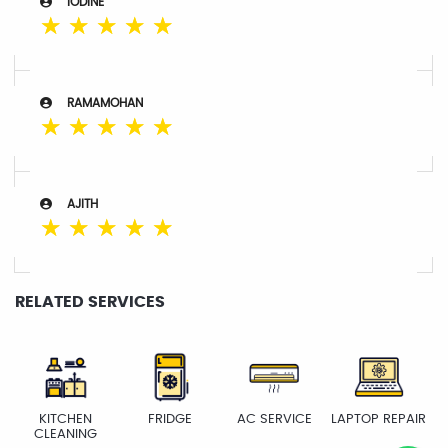
IODINE
☆
☆
☆
☆
☆
RAMAMOHAN
☆
☆
☆
☆
☆
AJITH
☆
☆
☆
☆
☆
RELATED SERVICES
KITCHEN
FRIDGE
AC SERVICE
LAPTOP REPAIR
CLEANING