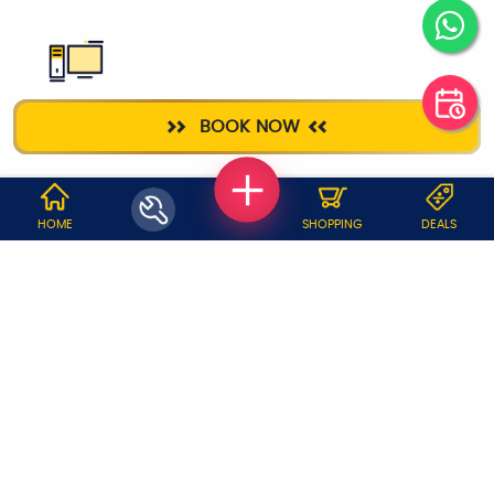
DESKTOP
BOOK NOW
REPAIR
WHY JOBOY?
HOME
SHOPPING
DEALS
ON DEMAND /
VERIFIED PARTNERS
SCHEDULED
SERVICE WARRANTY
TRANSPARENT PRICING