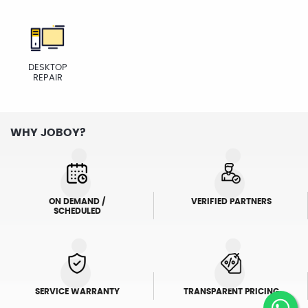
DESKTOP
REPAIR
WHY JOBOY?
ON DEMAND /
VERIFIED PARTNERS
SCHEDULED
SERVICE WARRANTY
TRANSPARENT PRICING