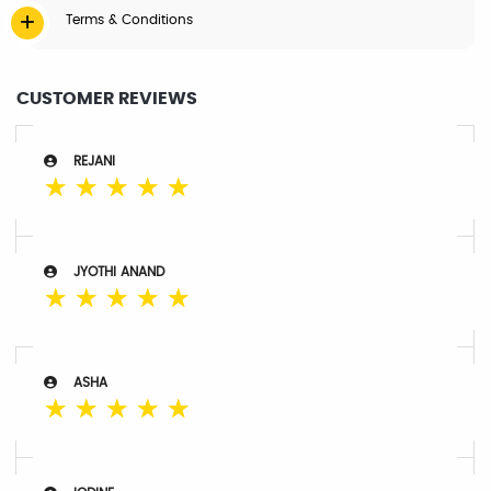
Terms & Conditions
CUSTOMER REVIEWS
REJANI
☆
☆
☆
☆
☆
JYOTHI ANAND
☆
☆
☆
☆
☆
ASHA
☆
☆
☆
☆
☆