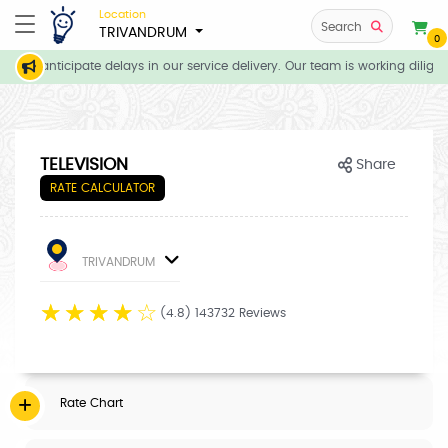
Location
Search
TRIVANDRUM
0
, we anticipate delays in our service delivery. Our team is working diligen
TELEVISION
Share
RATE CALCULATOR
TRIVANDRUM
☆
☆
☆
☆
☆
(4.8) 143732 Reviews
Rate Chart