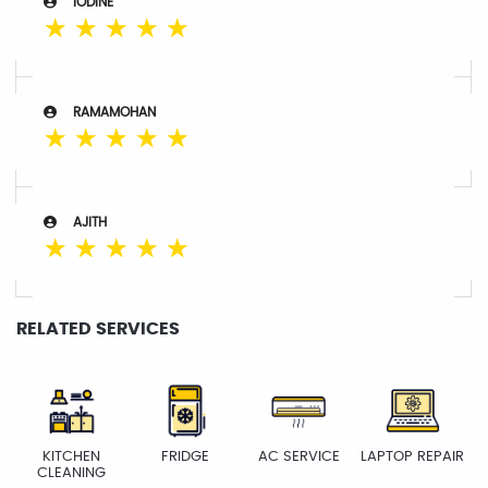
IODINE
☆
☆
☆
☆
☆
RAMAMOHAN
☆
☆
☆
☆
☆
AJITH
☆
☆
☆
☆
☆
RELATED SERVICES
KITCHEN
FRIDGE
AC SERVICE
LAPTOP REPAIR
CLEANING