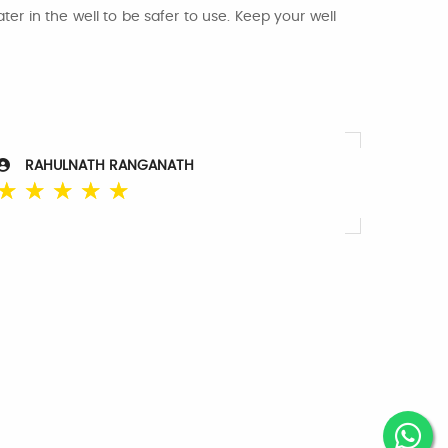
er in the well to be safer to use. Keep your well
RAHULNATH RANGANATH
☆
☆
☆
☆
☆