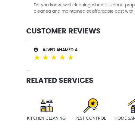
Do you know, well cleaning when it is done prope
cleaned and maintained at affordable cost with
CUSTOMER REVIEWS
AJVED AHAMED A
☆
☆
☆
☆
☆
RELATED SERVICES
KITCHEN CLEANING
PEST CONTROL
HOME SAN