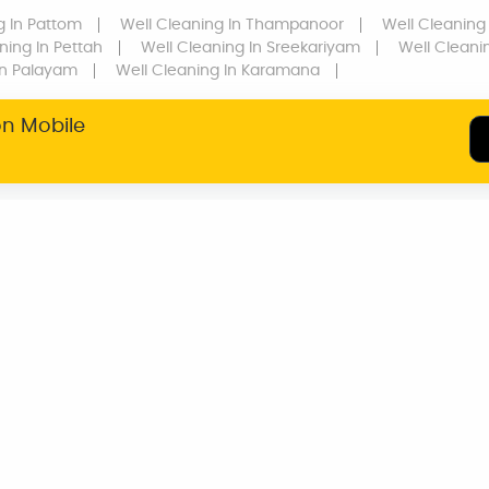
g
In Pattom
Well Cleaning
In Thampanoor
Well Cleaning
ning
In Pettah
Well Cleaning
In Sreekariyam
Well Cleani
n Palayam
Well Cleaning
In Karamana
on Mobile
SERVICE WARRANTY
TRANSPARENT
PRICING