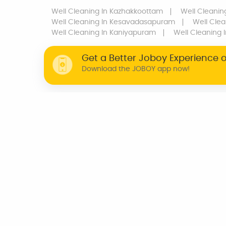
Well Cleaning
In Kazhakkoottam
Well Cleanin
Well Cleaning
In Kesavadasapuram
Well Clea
Well Cleaning
In Kaniyapuram
Well Cleaning
I
Get a Better Joboy Experience 
Download the JOBOY app now!
WHY JOBOY?
ON DEMAND /
VERIFIED PARTNERS
SCHEDULED
INDIA