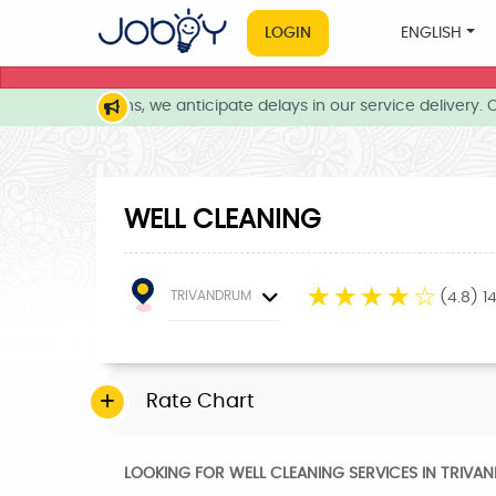
LOGIN
ENGLISH
her conditions, we anticipate delays in our service delivery. Ou
WELL CLEANING
☆
☆
☆
☆
☆
TRIVANDRUM
(4.8) 1
Rate Chart
LOOKING FOR WELL CLEANING SERVICES IN TRIVA