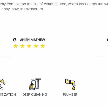
rly can extend the life of water source, which also keeps the wat
 Joboy, now at Trivandrum.
ANISH MATHEW
☆
☆
☆
☆
☆
ITIZATION
DEEP CLEANING
PLUMBER