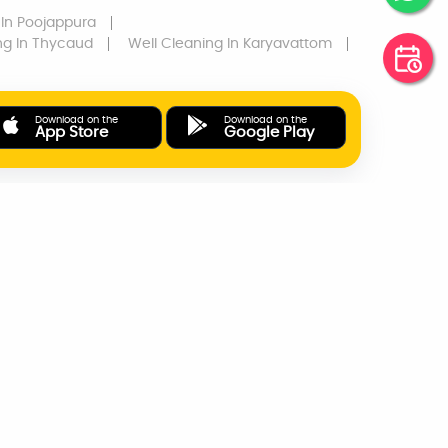
In Poojappura
ng
In Thycaud
Well Cleaning
In Karyavattom
Download on the
Download on the
App Store
Google Play
ONLINE PAYMENTS
SUPPORT