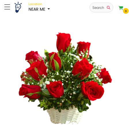
Location
Search
NEAR ME
0