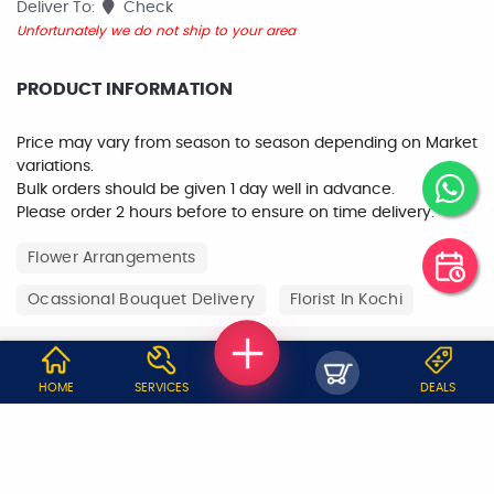
Deliver To:
Check
Unfortunately we do not ship to your area
PRODUCT INFORMATION
Price may vary from season to season depending on Market
variations.
Bulk orders should be given 1 day well in advance.
Please order 2 hours before to ensure on time delivery.
Flower Arrangements
Ocassional Bouquet Delivery
Florist In Kochi
WHY JOBOY?
HOME
SERVICES
DEALS
ON DEMAND /
VERIFIED PARTNERS
SCHEDULED