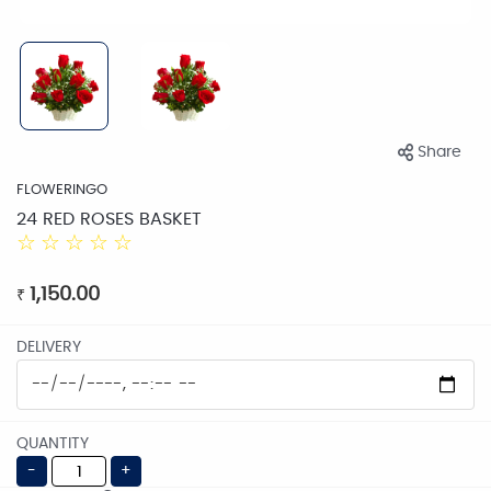
Share
FLOWERINGO
24 RED ROSES BASKET
☆
☆
☆
☆
☆
1,150.00
₹
DELIVERY
QUANTITY
-
+