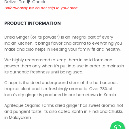
Deliver To:
Check
Unfortunately we do not ship to your area
PRODUCT INFORMATION
Dried Ginger (or its powder) is an integral part of every
Indian Kitchen. It brings flavor and aroma to everything you
make and also helps in keeping your family fit and healthy.
We highly recommend to keep them in solid form and
powder them only when it’s put into use in order to maintain
its authentic freshness until being used.
Ginger is the dried underground stem of the herbaceous
tropical plant and is refreshingly aromatic. Over 78% of
India’s dry ginger is produced in our hometown in Kerala.
Agriteque Organic Farms dried ginger has sweet aroma, hot
and pungent taste. Its also called Sonth in Hindi and Chukku
in Malayalam.