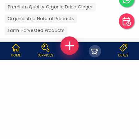
Premium Quality Organic Dried Ginger
Organic And Natural Products
Farm Harvested Products
WHY JOBOY?
HOME
SERVICES
DEALS
ON DEMAND /
VERIFIED PARTNERS
SCHEDULED
SERVICE WARRANTY
TRANSPARENT PRICING