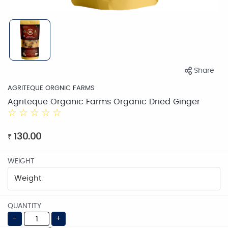
Share
AGRITEQUE ORGNIC FARMS
Agriteque Organic Farms Organic Dried Ginger
☆
☆
☆
☆
☆
130.00
₹
WEIGHT
QUANTITY
-
+