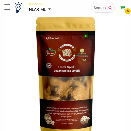
Location
Search
NEAR ME
0