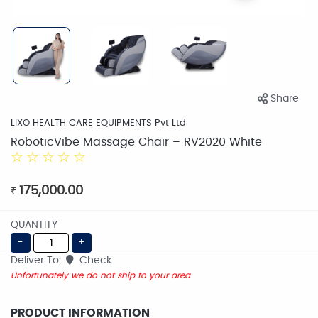
Share
LIXO HEALTH CARE EQUIPMENTS Pvt Ltd
RoboticVibe Massage Chair – RV2020 White
☆
☆
☆
☆
☆
175,000.00
₹
QUANTITY
-
+
Deliver To:
Check
Unfortunately we do not ship to your area
PRODUCT INFORMATION