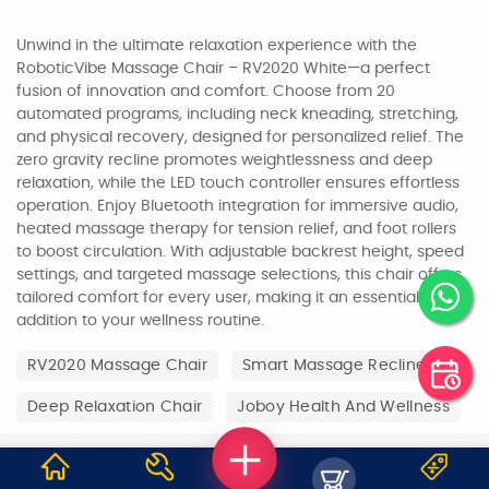
Unwind in the ultimate relaxation experience with the
RoboticVibe Massage Chair – RV2020 White—a perfect
fusion of innovation and comfort. Choose from 20
automated programs, including neck kneading, stretching,
and physical recovery, designed for personalized relief. The
zero gravity recline promotes weightlessness and deep
relaxation, while the LED touch controller ensures effortless
operation. Enjoy Bluetooth integration for immersive audio,
heated massage therapy for tension relief, and foot rollers
to boost circulation. With adjustable backrest height, speed
settings, and targeted massage selections, this chair offers
tailored comfort for every user, making it an essential
addition to your wellness routine.
RV2020 Massage Chair
Smart Massage Recliner
Deep Relaxation Chair
Joboy Health And Wellness
WHY JOBOY?