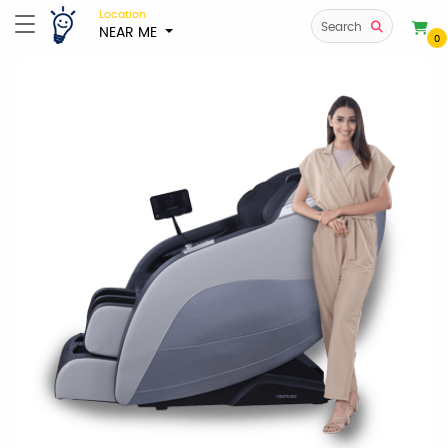
Location
Search
NEAR ME
0