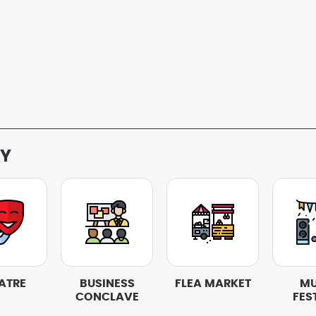
RY
ATRE
BUSINESS
FLEA MARKET
MU
CONCLAVE
FES