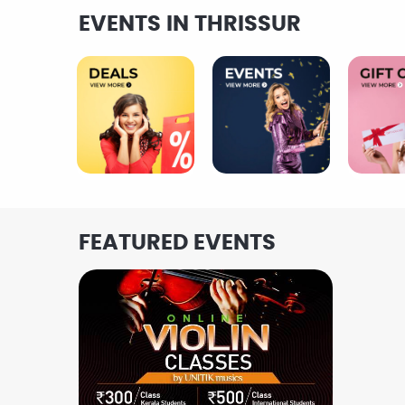
EVENTS IN THRISSUR
FEATURED EVENTS