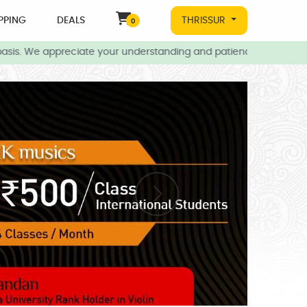
PPING
DEALS
THRISSUR
0
asis. We appreciate your understanding and patience during this t