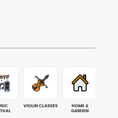
SIC
VIOLIN CLASSES
HOME &
REST
TIVAL
GARDEN