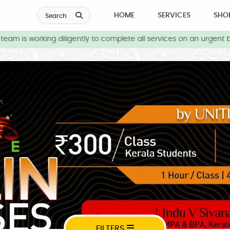
HOME
SERVICES
SHO
Search
am is working diligently to complete all services on an urgent b
FILTERS