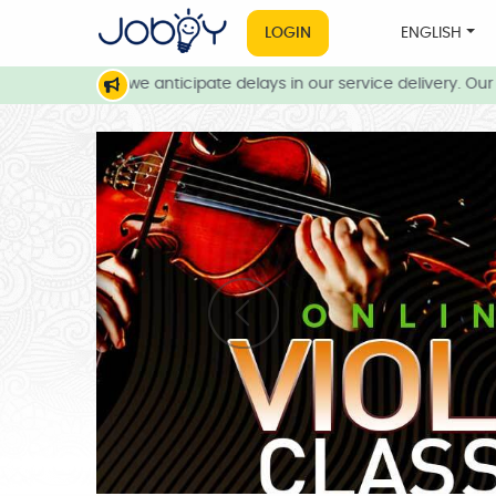
LOGIN
ENGLISH
 conditions, we anticipate delays in our service delivery. Our te