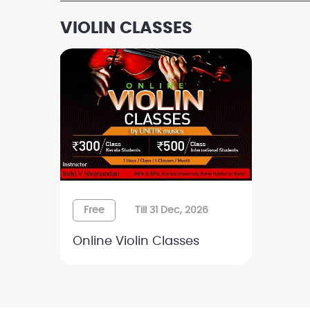
VIOLIN CLASSES
Free
Till 31 Dec, 2026
Online Violin Classes