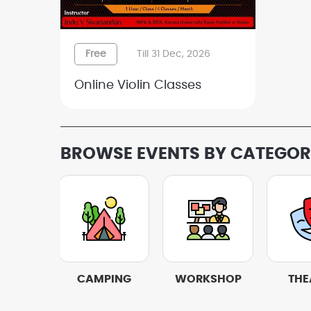
Free
Till 31 Dec, 2026
Online Violin Classes
BROWSE EVENTS BY CATEGO
IVALS
CAMPING
WORKSHOP
THE