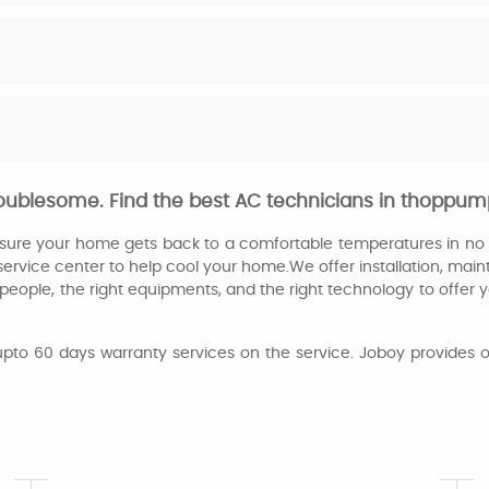
oublesome. Find the best AC technicians in thoppu
ensure your home gets back to a comfortable temperatures in no t
service
center to help cool your home.We offer installation, mai
eople, the right equipments, and the right technology to offer yo
upto 60 days warranty services on the service. Joboy provides o