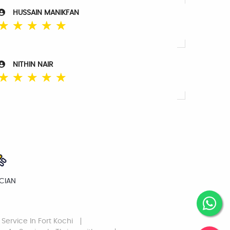
HUSSAIN MANIKFAN
☆
☆
☆
☆
☆
NITHIN NAIR
☆
☆
☆
☆
☆
ICIAN
 Service
In Fort Kochi