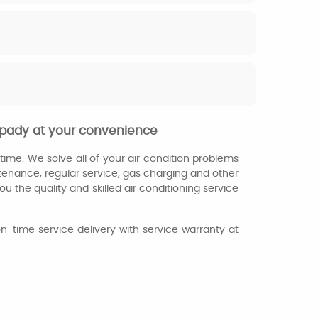
mpady at your convenience
ime. We solve all of your air condition problems
ntenance, regular service, gas charging and other
u the quality and skilled air conditioning service
n-time service delivery with service warranty at