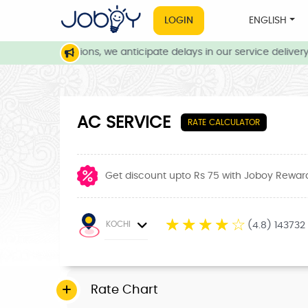
LOGIN
ENGLISH
ather conditions, we anticipate delays in our service delivery. O
AC SERVICE
RATE CALCULATOR
Get discount upto Rs 75 with Joboy Rewar
☆
☆
☆
☆
☆
KOCHI
(4.8) 143732
Rate Chart