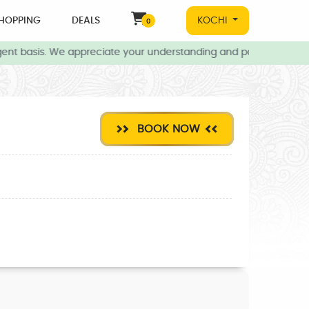
HOPPING
DEALS
KOCHI
0
nt basis. We appreciate your understanding and patience during th
BOOK NOW