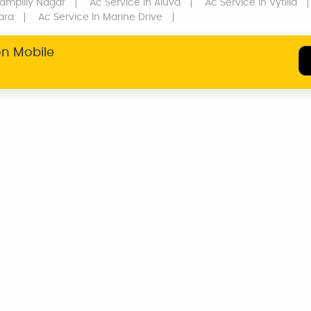
ampilly Nagar
Ac Service
In Aluva
Ac Service
In Vytilla
ara
Ac Service
In Marine Drive
on Mobile
SERVICE WARRANTY
TRANSPARENT
PRICING
MUMBAI
DELHI NCR
KOZHIKODE
THRISSUR
HYDERAB