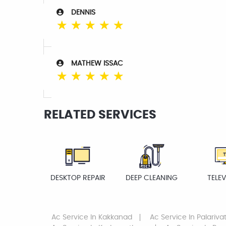
DENNIS
☆
☆
☆
☆
☆
MATHEW ISSAC
☆
☆
☆
☆
☆
RELATED SERVICES
DESKTOP REPAIR
DEEP CLEANING
TELEV
Ac Service
In Kakkanad
Ac Service
In Palariv