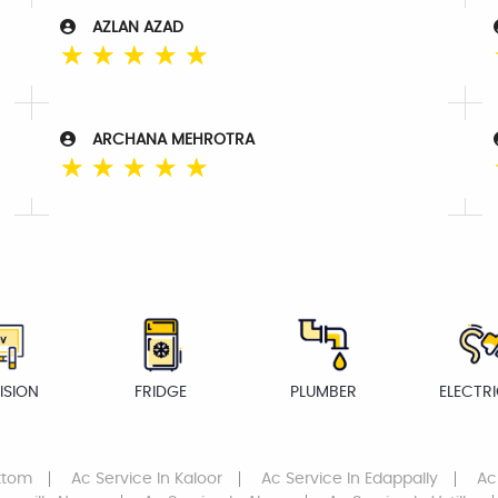
AZLAN AZAD
☆
☆
☆
☆
☆
ARCHANA MEHROTRA
☆
☆
☆
☆
☆
ISION
FRIDGE
PLUMBER
ELECTR
attom
Ac Service
In Kaloor
Ac Service
In Edappally
Ac