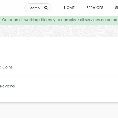
HOME
SERVICES
S
Search
ur team is working diligently to complete all services on an urge
d Coins
 Reviews