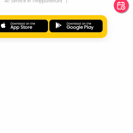
Ac Service
In Thrippunithura
Download on the
Download on the
App Store
Google Play
ONLINE PAYMENTS
SUPPORT
AD