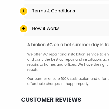
Terms & Conditions
How it works
A broken AC on a hot summer day is tr
We offer AC repair and installation service to 
and carry the best ac repair and installation, ac 
repairs to homes and offices. We have the right p
repair.
Our partner ensure 100% satisfaction and offer 
affordable charges in thoppumpady,
CUSTOMER REVIEWS