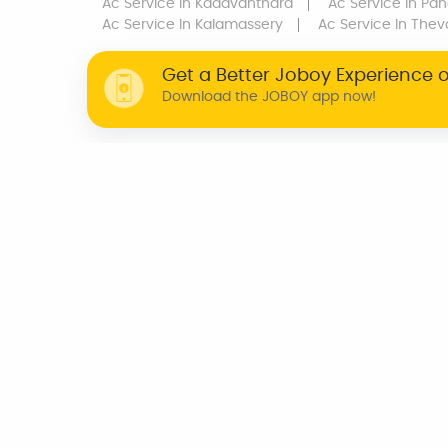
Ac Service
In Kadavanthara
Ac Service
In Pan
Ac Service
In Kalamassery
Ac Service
In Thev
Get a Better Joboy Experience 
Download the JOBOY app now!
WHY JOBOY?
ON DEMAND /
VERIFIED PARTNERS
SCHEDULED
INDIA
CHENNAI
KOCHI
BENGALURU
TRIVANDRUM