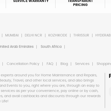
SERVICE WARRANTY
TRANSPARENT
PRICING
MUMBAI
DELHI NCR
KOZHIKODE
THRISSUR
HYDERAB
nited Arab Emirates
South Africa
Cancellation Policy
FAQ
Blog
Services
Shoppin
 experts around you for Home Maintenance and Repairs,
h, Beauty, Travel, and other local services, and also brings
and Events to you, right where you are, through an easy to
 services as per your convenience, pay online or by cash,
es, and avail cashbacks and discounts through our rewards
Life!