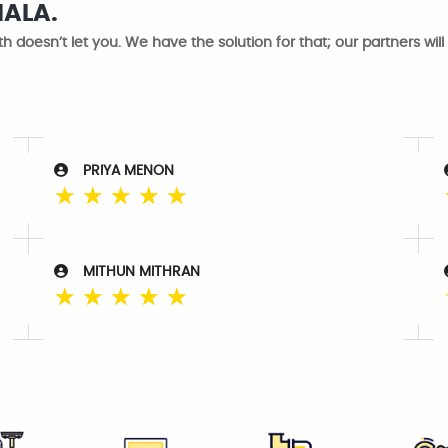
NALA.
h doesn’t let you. We have the solution for that; our partners will
PRIYA MENON
☆
☆
☆
☆
☆
MITHUN MITHRAN
☆
☆
☆
☆
☆