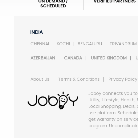
ON DEMAND /
VERIFIED PARTNERS
SCHEDULED
INDIA
CHENNAI
KOCHI
BENGALURU
TRIVANDRUM
AZERBAIJAN
CANADA
UNITED KINGDOM
U
About Us
Terms & Conditions
Privacy Policy
Joboy connects you to
Utility, Lifestyle, Healt
Local Shopping, Deals, 
use platform. Schedule
get warranty on servic
program. Uncomplicate 