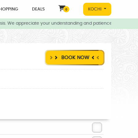
HOPPING
DEALS
KOCHI
0
s. We appreciate your understanding and patience during this time
BOOK NOW