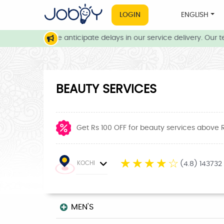
LOGIN
ENGLISH
onditions, we anticipate delays in our service delivery. Our team
BEAUTY SERVICES
Get Rs 100 OFF for beauty services above 
☆
☆
☆
☆
☆
KOCHI
(4.8) 143732
MEN'S