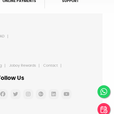
ONLINE PAYMENTS
SUPPORT
AD
g
Joboy Rewards
Contact
Follow Us