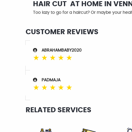
HAIR CUT AT HOME IN VEN
Too lazy to go for a haircut? Or maybe your healt
CUSTOMER REVIEWS
ABRAHAMBABY2020
☆
☆
☆
☆
☆
PADMAJA
☆
☆
☆
☆
☆
RELATED SERVICES