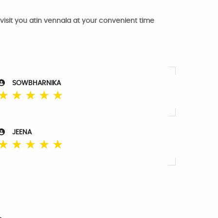
 visit you atin vennala at your convenient time
SOWBHARNIKA
☆
☆
☆
☆
☆
JEENA
☆
☆
☆
☆
☆