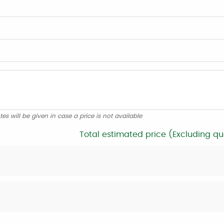
tes will be given in case a price is not available
Total estimated price (Excluding qu