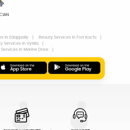
ICIAN
es
In Edappally
Beauty Services
In Fort Kochi
y Services
In Vytilla
 Services
In Marine Drive
Download on the
Download on the
App Store
Google Play