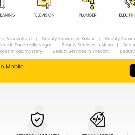
LEANING
TELEVISION
PLUMBER
ELECTR
In Palarivattom
Beauty Services
In Kaloor
Beauty Servic
ices
In Panampilly Nagar
Beauty Services
In Aluva
Beaut
vices
In Kalamassery
Beauty Services
In Thevara
Beauty
on Mobile