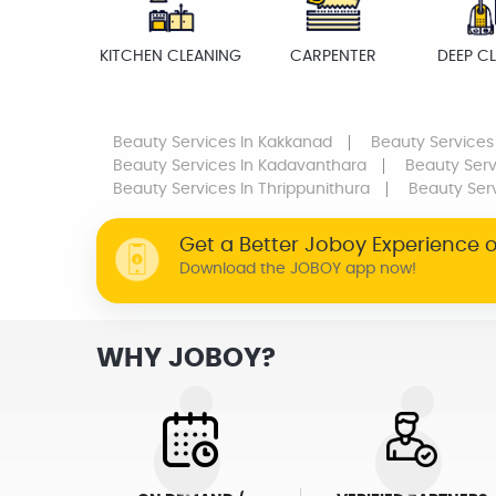
KITCHEN CLEANING
CARPENTER
DEEP C
Beauty Services
In Kakkanad
Beauty Services
Beauty Services
In Kadavanthara
Beauty Serv
Beauty Services
In Thrippunithura
Beauty Ser
Get a Better Joboy Experience 
Download the JOBOY app now!
WHY JOBOY?