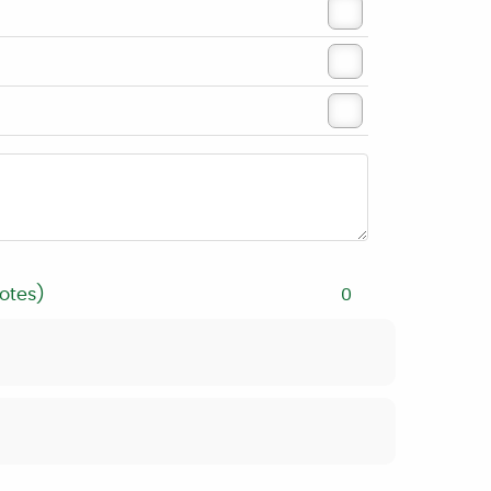
otes)
0