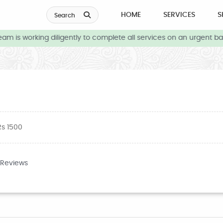
HOME
SERVICES
S
Search
 is working diligently to complete all services on an urgent basi
Rs 1500
 Reviews