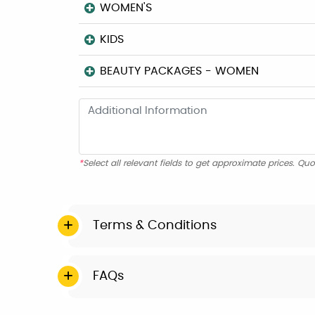
WOMEN'S
KIDS
BEAUTY PACKAGES - WOMEN
*
Select all relevant fields to get approximate prices. Quo
Terms & Conditions
FAQs