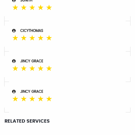
SUNITH
☆
☆
☆
☆
☆
CICYTHOMAS
☆
☆
☆
☆
☆
JINCY GRACE
☆
☆
☆
☆
☆
JINCY GRACE
☆
☆
☆
☆
☆
RELATED SERVICES