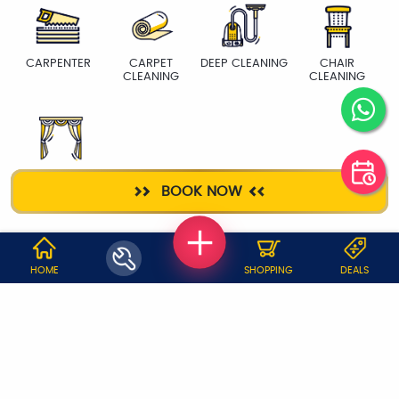
CARPENTER
CARPET
DEEP CLEANING
CHAIR
CLEANING
CLEANING
CURTAIN WASH
BOOK NOW
WHY JOBOY?
HOME
SHOPPING
DEALS
ON DEMAND /
VERIFIED PARTNERS
SCHEDULED