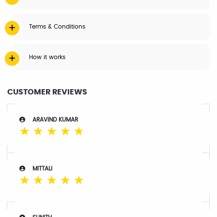
Terms & Conditions
How it works
CUSTOMER REVIEWS
ARAVIND KUMAR
☆
☆
☆
☆
☆
MITTALI
☆
☆
☆
☆
☆