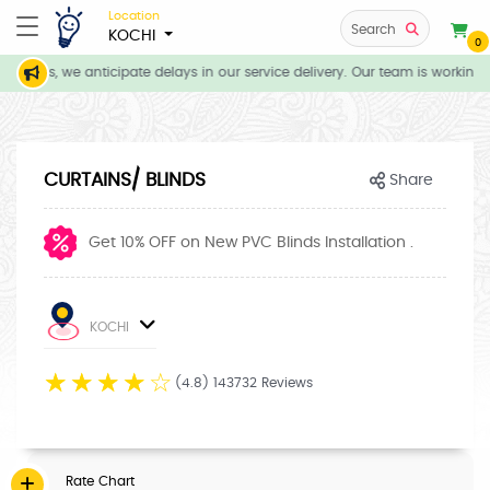
Location
Search
KOCHI
0
itions, we anticipate delays in our service delivery. Our team is working d
CURTAINS/ BLINDS
Share
Get 10% OFF on New PVC Blinds Installation .
KOCHI
☆
☆
☆
☆
☆
(4.8) 143732 Reviews
Rate Chart