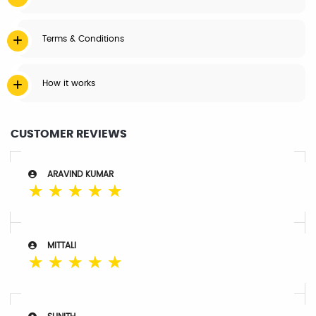
Terms & Conditions
How it works
CUSTOMER REVIEWS
ARAVIND KUMAR
☆
☆
☆
☆
☆
MITTALI
☆
☆
☆
☆
☆