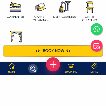
CARPENTER
CARPET
DEEP CLEANING
CHAIR
CLEANING
CLEANING
CURTAIN WASH
BOOK NOW
WHY JOBOY?
HOME
SHOPPING
DEALS
ON DEMAND /
VERIFIED PARTNERS
SCHEDULED