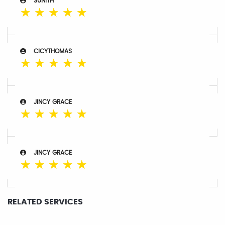
SUNITH
☆
☆
☆
☆
☆
CICYTHOMAS
☆
☆
☆
☆
☆
JINCY GRACE
☆
☆
☆
☆
☆
JINCY GRACE
☆
☆
☆
☆
☆
RELATED SERVICES