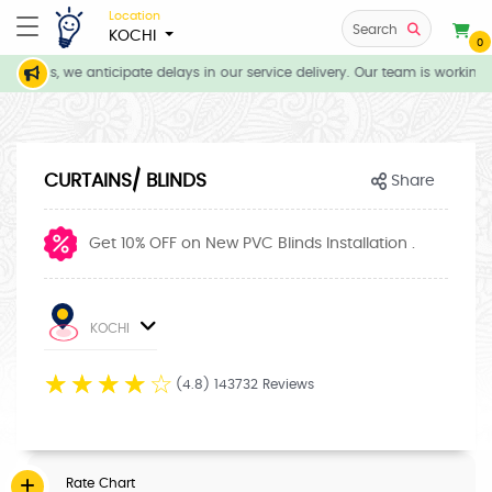
Location
Search
KOCHI
0
itions, we anticipate delays in our service delivery. Our team is working d
CURTAINS/ BLINDS
Share
Get 10% OFF on New PVC Blinds Installation .
KOCHI
☆
☆
☆
☆
☆
(4.8) 143732 Reviews
Rate Chart