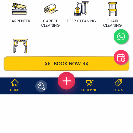
CARPENTER
CARPET
DEEP CLEANING
CHAIR
CLEANING
CLEANING
CURTAIN WASH
BOOK NOW
WHY JOBOY?
HOME
SHOPPING
DEALS
ON DEMAND /
VERIFIED PARTNERS
SCHEDULED