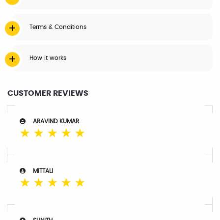
Terms & Conditions
How it works
CUSTOMER REVIEWS
ARAVIND KUMAR
☆
☆
☆
☆
☆
MITTALI
☆
☆
☆
☆
☆