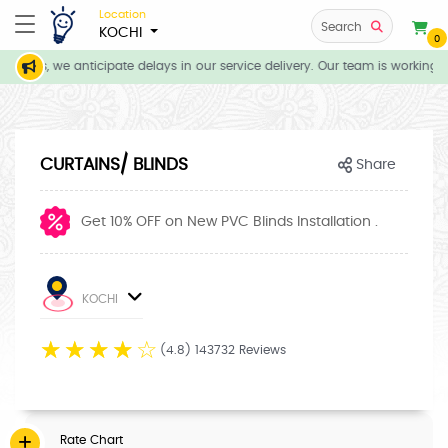
Location
Search
KOCHI
0
tions, we anticipate delays in our service delivery. Our team is working d
CURTAINS/ BLINDS
Share
Get 10% OFF on New PVC Blinds Installation .
KOCHI
☆
☆
☆
☆
☆
(4.8) 143732 Reviews
Rate Chart