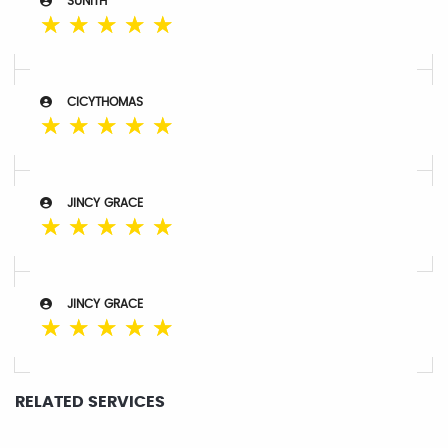
SUNITH
☆
☆
☆
☆
☆
CICYTHOMAS
☆
☆
☆
☆
☆
JINCY GRACE
☆
☆
☆
☆
☆
JINCY GRACE
☆
☆
☆
☆
☆
RELATED SERVICES