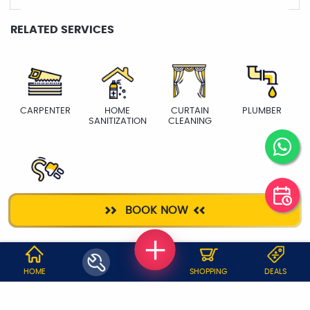
RELATED SERVICES
CARPENTER
HOME
CURTAIN
PLUMBER
SANITIZATION
CLEANING
ELECTRICIAN
BOOK NOW
WHY JOBOY?
HOME
SHOPPING
DEALS