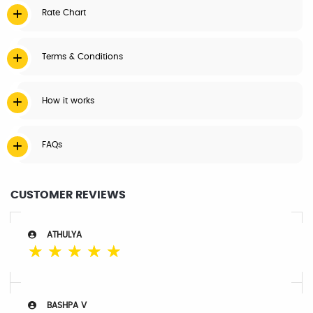
Rate Chart
Terms & Conditions
How it works
FAQs
CUSTOMER REVIEWS
ATHULYA
☆
☆
☆
☆
☆
BASHPA V