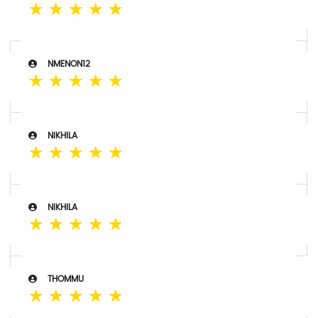
☆
☆
☆
☆
☆
NMENON12
☆
☆
☆
☆
☆
NIKHILA
☆
☆
☆
☆
☆
NIKHILA
☆
☆
☆
☆
☆
THOMMU
☆
☆
☆
☆
☆