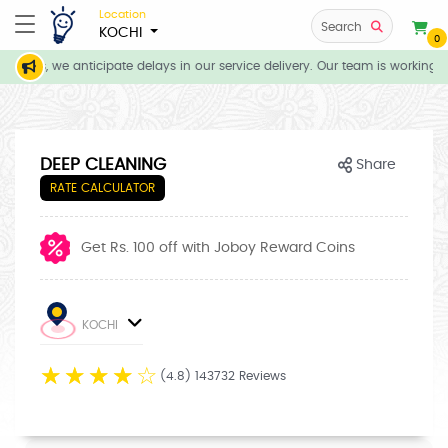
Location
Search
KOCHI
0
tions, we anticipate delays in our service delivery. Our team is working d
DEEP CLEANING
Share
RATE CALCULATOR
Get Rs. 100 off with Joboy Reward Coins
KOCHI
☆
☆
☆
☆
☆
(4.8) 143732 Reviews