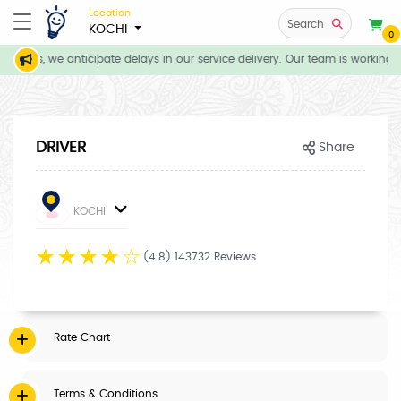
Location
Search
KOCHI
0
tions, we anticipate delays in our service delivery. Our team is working d
DRIVER
Share
KOCHI
☆
☆
☆
☆
☆
(4.8) 143732 Reviews
Rate Chart
Terms & Conditions