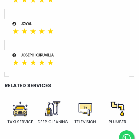
☆
☆
☆
☆
☆
JOYAL
☆
☆
☆
☆
☆
JOSEPH KURUVILLA
☆
☆
☆
☆
☆
RELATED SERVICES
TAXI SERVICE
DEEP CLEANING
TELEVISION
PLUMBER