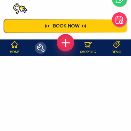
ELECTRICIAN
BOOK NOW
WHY JOBOY?
HOME
SHOPPING
DEALS
ON DEMAND /
VERIFIED PARTNERS
SCHEDULED
SERVICE WARRANTY
TRANSPARENT PRICING