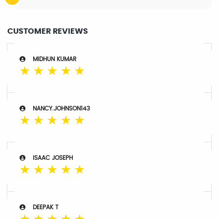
CUSTOMER REVIEWS
MIDHUN KUMAR
☆
☆
☆
☆
☆
NANCY.JOHNSON143
☆
☆
☆
☆
☆
ISAAC JOSEPH
☆
☆
☆
☆
☆
DEEPAK T