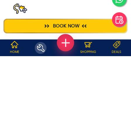
ELECTRICIAN
BOOK NOW
WHY JOBOY?
HOME
SHOPPING
DEALS
ON DEMAND /
VERIFIED PARTNERS
SCHEDULED
SERVICE WARRANTY
TRANSPARENT PRICING