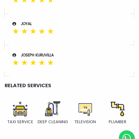
☆
☆
☆
☆
☆
JOYAL
☆
☆
☆
☆
☆
JOSEPH KURUVILLA
☆
☆
☆
☆
☆
RELATED SERVICES
TAXI SERVICE
DEEP CLEANING
TELEVISION
PLUMBER