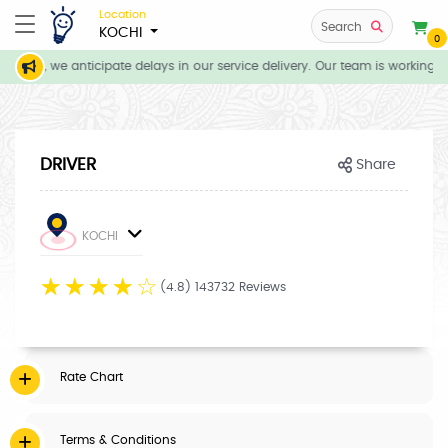
Location
Search
KOCHI
0
tions, we anticipate delays in our service delivery. Our team is working di
DRIVER
Share
KOCHI
☆
☆
☆
☆
☆
(4.8) 143732 Reviews
Rate Chart
Terms & Conditions