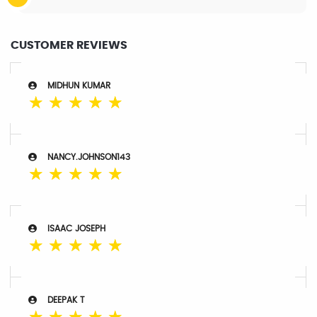
CUSTOMER REVIEWS
MIDHUN KUMAR
☆
☆
☆
☆
☆
NANCY.JOHNSON143
☆
☆
☆
☆
☆
ISAAC JOSEPH
☆
☆
☆
☆
☆
DEEPAK T