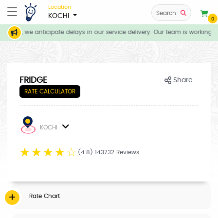
Location
Search
KOCHI
0
tions, we anticipate delays in our service delivery. Our team is working di
FRIDGE
Share
RATE CALCULATOR
KOCHI
☆
☆
☆
☆
☆
(4.8) 143732 Reviews
Rate Chart