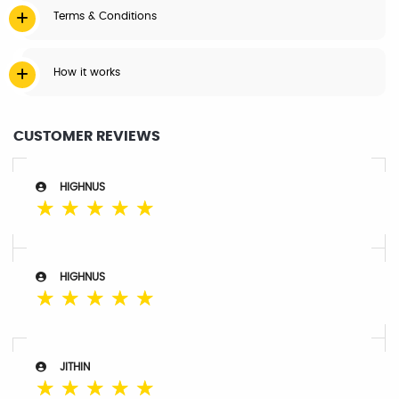
Terms & Conditions
How it works
CUSTOMER REVIEWS
HIGHNUS
☆
☆
☆
☆
☆
HIGHNUS
☆
☆
☆
☆
☆
JITHIN
☆
☆
☆
☆
☆