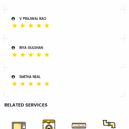
V PRAJWAL RAO
☆
☆
☆
☆
☆
RIYA GULSHAN
☆
☆
☆
☆
☆
SMITHA NEAL
☆
☆
☆
☆
☆
RELATED SERVICES