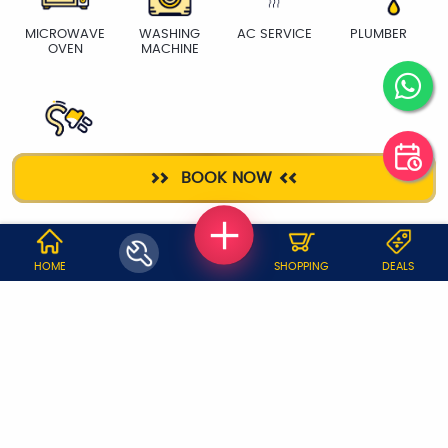
MICROWAVE
WASHING
AC SERVICE
PLUMBER
OVEN
MACHINE
ELECTRICIAN
BOOK NOW
WHY JOBOY?
HOME
SHOPPING
DEALS
ON DEMAND /
VERIFIED PARTNERS
SCHEDULED