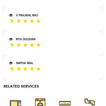
V PRAJWAL RAO
☆
☆
☆
☆
☆
RIYA GULSHAN
☆
☆
☆
☆
☆
SMITHA NEAL
☆
☆
☆
☆
☆
RELATED SERVICES