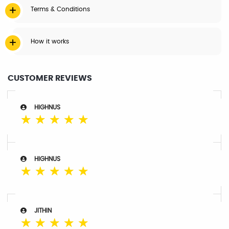
Terms & Conditions
How it works
CUSTOMER REVIEWS
HIGHNUS
☆
☆
☆
☆
☆
HIGHNUS
☆
☆
☆
☆
☆
JITHIN
☆
☆
☆
☆
☆