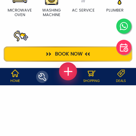
MICROWAVE
WASHING
AC SERVICE
PLUMBER
OVEN
MACHINE
ELECTRICIAN
BOOK NOW
WHY JOBOY?
HOME
SHOPPING
DEALS
ON DEMAND /
VERIFIED PARTNERS
SCHEDULED