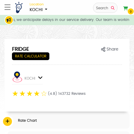
Location
Search
KOCHI
0
tions, we anticipate delays in our service delivery. Our team is working d
FRIDGE
Share
RATE CALCULATOR
KOCHI
☆
☆
☆
☆
☆
(4.8) 143732 Reviews
Rate Chart