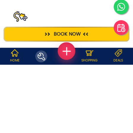
ELECTRICIAN
BOOK NOW
WHY JOBOY?
HOME
SHOPPING
DEALS
ON DEMAND /
VERIFIED PARTNERS
SCHEDULED
SERVICE WARRANTY
TRANSPARENT PRICING