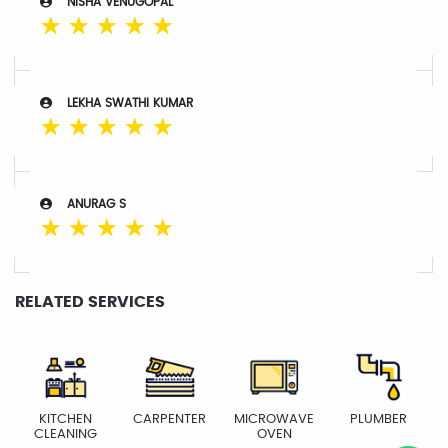
NISHA VENUGOPAL
☆
☆
☆
☆
☆
LEKHA SWATHI KUMAR
☆
☆
☆
☆
☆
ANURAG S
☆
☆
☆
☆
☆
RELATED SERVICES
KITCHEN
CARPENTER
MICROWAVE
PLUMBER
CLEANING
OVEN