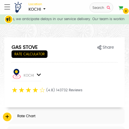
Location
Search
KOCHI
0
tions, we anticipate delays in our service delivery. Our team is working d
GAS STOVE
Share
RATE CALCULATOR
KOCHI
☆
☆
☆
☆
☆
(4.8) 143732 Reviews
Rate Chart