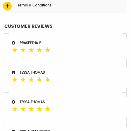
Terms & Conditions
CUSTOMER REVIEWS
PRASEETHA P
☆
☆
☆
☆
☆
TESSA THOMAS
☆
☆
☆
☆
☆
TESSA THOMAS
☆
☆
☆
☆
☆