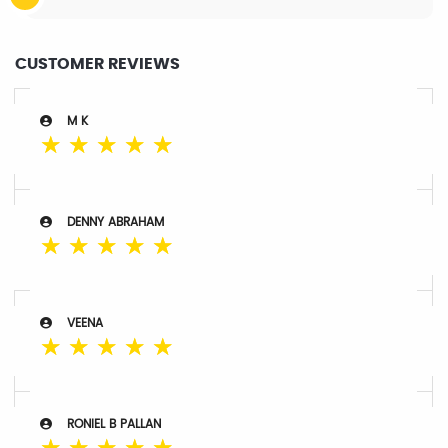
CUSTOMER REVIEWS
M K
☆
☆
☆
☆
☆
DENNY ABRAHAM
☆
☆
☆
☆
☆
VEENA
☆
☆
☆
☆
☆
RONIEL B PALLAN