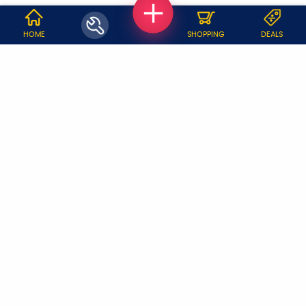
WHY JOBOY?
HOME
SHOPPING
DEALS
ON DEMAND /
VERIFIED PARTNERS
SCHEDULED
SERVICE WARRANTY
TRANSPARENT PRICING
ONLINE PAYMENTS
SUPPORT