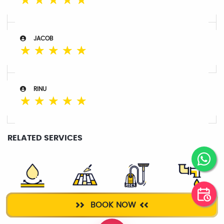
☆
☆
☆
☆
☆
JACOB
☆
☆
☆
☆
☆
RINU
☆
☆
☆
☆
☆
RELATED SERVICES
ROOF
TILE WORK
DEEP CLEANING
PLUMBER
BOOK NOW
WATERPROOFING