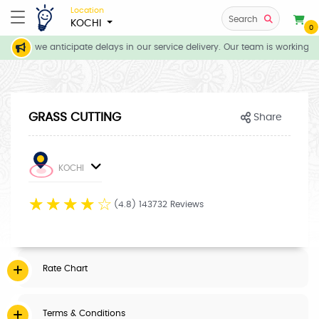
Location
Search
KOCHI
0
tions, we anticipate delays in our service delivery. Our team is working di
GRASS CUTTING
Share
KOCHI
☆
☆
☆
☆
☆
(4.8) 143732 Reviews
Rate Chart
Terms & Conditions