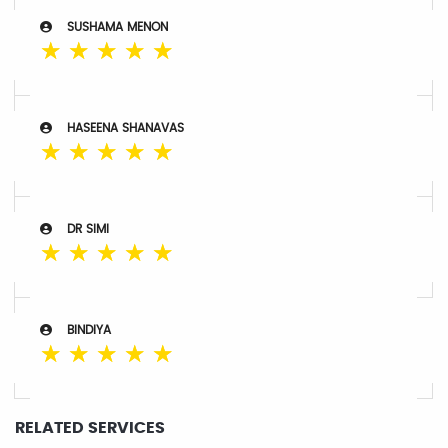
SUSHAMA MENON
☆
☆
☆
☆
☆
HASEENA SHANAVAS
☆
☆
☆
☆
☆
DR SIMI
☆
☆
☆
☆
☆
BINDIYA
☆
☆
☆
☆
☆
RELATED SERVICES