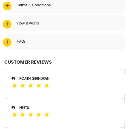
Terms & Conditions
How it works
FAQs
CUSTOMER REVIEWS
ROJITH GIRINDRAN
☆
☆
☆
☆
☆
NEETU
☆
☆
☆
☆
☆