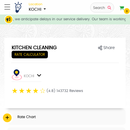
Location
Search
KOCHI
0
tions, we anticipate delays in our service delivery. Our team is working di
KITCHEN CLEANING
Share
RATE CALCULATOR
KOCHI
☆
☆
☆
☆
☆
(4.8) 143732 Reviews
Rate Chart