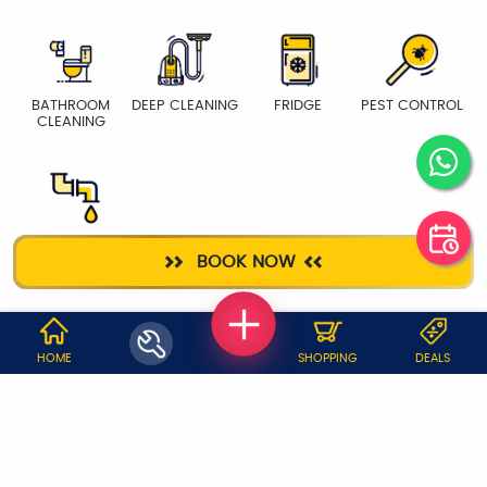
BATHROOM
DEEP CLEANING
FRIDGE
PEST CONTROL
CLEANING
PLUMBER
BOOK NOW
WHY JOBOY?
HOME
SHOPPING
DEALS
ON DEMAND /
VERIFIED PARTNERS
SCHEDULED