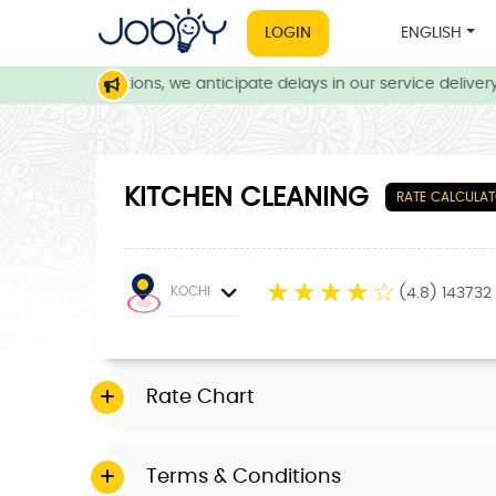
LOGIN
ENGLISH
eather conditions, we anticipate delays in our service delivery. 
KITCHEN CLEANING
RATE CALCULA
☆
☆
☆
☆
☆
KOCHI
(4.8) 143732
Rate Chart
Terms & Conditions