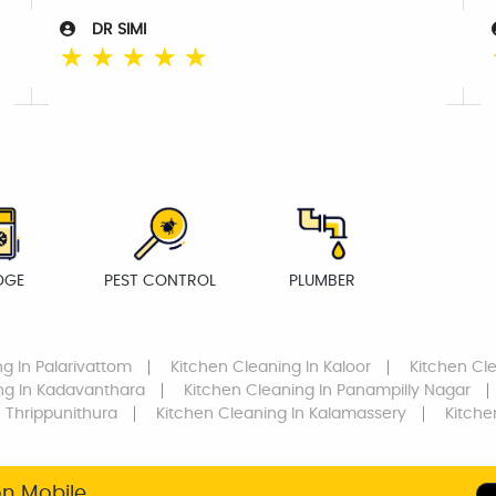
DR SIMI
☆
☆
☆
☆
☆
DGE
PEST CONTROL
PLUMBER
ng
In Palarivattom
Kitchen Cleaning
In Kaloor
Kitchen Cl
ng
In Kadavanthara
Kitchen Cleaning
In Panampilly Nagar
 Thrippunithura
Kitchen Cleaning
In Kalamassery
Kitche
on Mobile