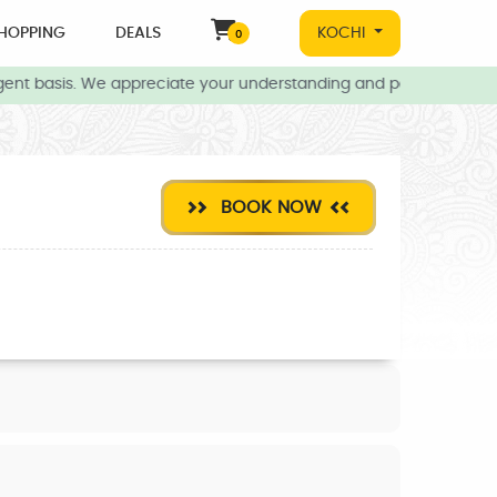
HOPPING
DEALS
KOCHI
0
ent basis. We appreciate your understanding and patience during t
BOOK NOW