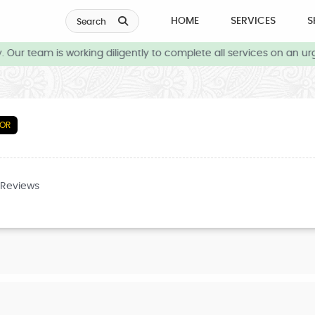
HOME
SERVICES
S
Search
Our team is working diligently to complete all services on an urg
TOR
 Reviews