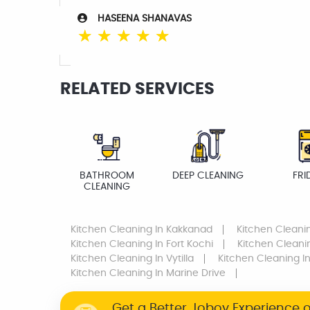
HASEENA SHANAVAS
☆
☆
☆
☆
☆
RELATED SERVICES
BATHROOM
DEEP CLEANING
FRI
CLEANING
Kitchen Cleaning
In Kakkanad
Kitchen Cleani
Kitchen Cleaning
In Fort Kochi
Kitchen Cleani
Kitchen Cleaning
In Vytilla
Kitchen Cleaning
In
Kitchen Cleaning
In Marine Drive
Get a Better Joboy Experience 