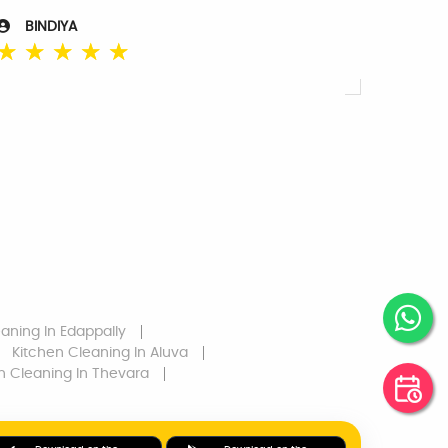
BINDIYA
☆
☆
☆
☆
☆
eaning
In Edappally
Kitchen Cleaning
In Aluva
n Cleaning
In Thevara