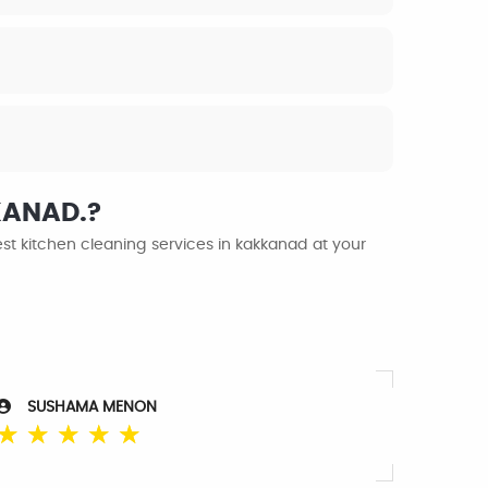
KKANAD.?
st kitchen cleaning services in kakkanad at your
SUSHAMA MENON
☆
☆
☆
☆
☆