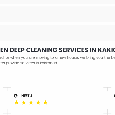
HEN DEEP CLEANING SERVICES IN KA
ined, or when you are moving to a new house, we bring you the be
ers provide services in kakkanad..
NEETU
☆
☆
☆
☆
☆