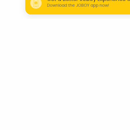
Download the JOBOY app now!
WHY JOBOY?
ON DEMAND /
VERIFIED PARTNERS
SCHEDULED
INDIA
CHENNAI
KOCHI
BENGALURU
TRIVANDRUM
AZERBAIJAN
CANADA
UNITED KINGDOM
U