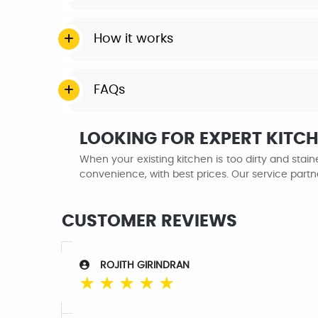
How it works
FAQs
LOOKING FOR EXPERT KITC
When your existing kitchen is too dirty and sta
convenience, with best prices. Our service partn
CUSTOMER REVIEWS
ROJITH GIRINDRAN
☆
☆
☆
☆
☆