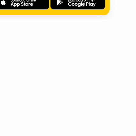
Download on the
Download on the
App Store
Google Play
ONLINE PAYMENTS
SUPPORT
AD