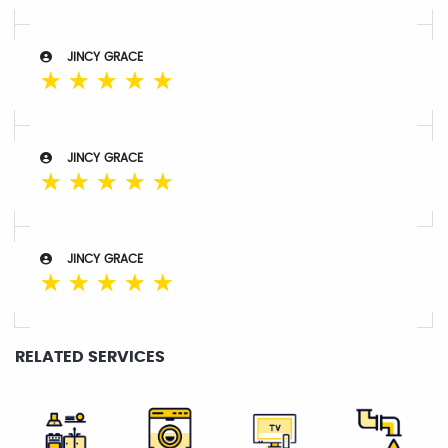
JINCY GRACE
☆
☆
☆
☆
☆
JINCY GRACE
☆
☆
☆
☆
☆
JINCY GRACE
☆
☆
☆
☆
☆
RELATED SERVICES