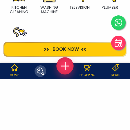
KITCHEN
WASHING
TELEVISION
PLUMBER
CLEANING
MACHINE
ELECTRICIAN
BOOK NOW
WHY JOBOY?
HOME
SHOPPING
DEALS
ON DEMAND /
VERIFIED PARTNERS
SCHEDULED