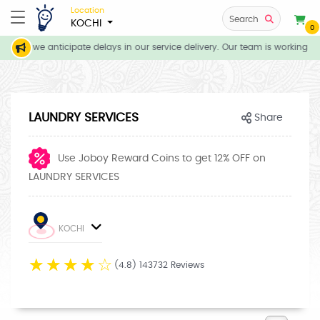
Location
Search
KOCHI
0
ons, we anticipate delays in our service delivery. Our team is working dil
LAUNDRY SERVICES
Share
Use Joboy Reward Coins to get 12% OFF on
LAUNDRY SERVICES
KOCHI
☆
☆
☆
☆
☆
(4.8) 143732 Reviews