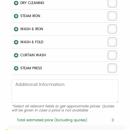
DRY CLEANING
STEAM IRON
WASH & IRON
WASH & FOLD
CURTAIN WASH
STEAM PRESS
*
Select all relevant fields to get approximate prices. Quotes
will be given in case a price is not available
Total estimated price (Excluding quotes)
0