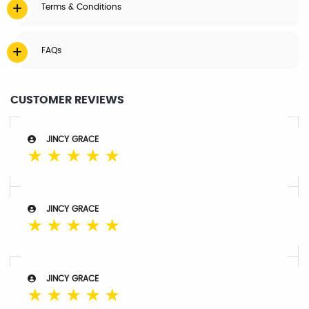
Terms & Conditions
FAQs
CUSTOMER REVIEWS
JINCY GRACE
☆
☆
☆
☆
☆
JINCY GRACE
☆
☆
☆
☆
☆
JINCY GRACE
☆
☆
☆
☆
☆