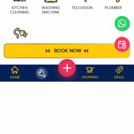
KITCHEN
WASHING
TELEVISION
PLUMBER
CLEANING
MACHINE
ELECTRICIAN
BOOK NOW
WHY JOBOY?
HOME
SHOPPING
DEALS
ON DEMAND /
VERIFIED PARTNERS
SCHEDULED