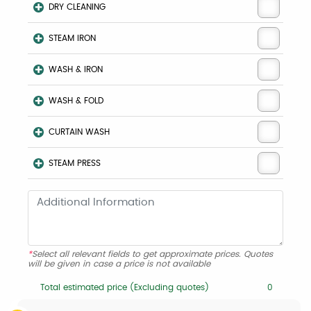
DRY CLEANING
STEAM IRON
WASH & IRON
WASH & FOLD
CURTAIN WASH
STEAM PRESS
*
Select all relevant fields to get approximate prices. Quotes
will be given in case a price is not available
Total estimated price (Excluding quotes)
0