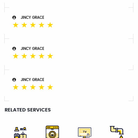
JINCY GRACE
☆
☆
☆
☆
☆
JINCY GRACE
☆
☆
☆
☆
☆
JINCY GRACE
☆
☆
☆
☆
☆
RELATED SERVICES