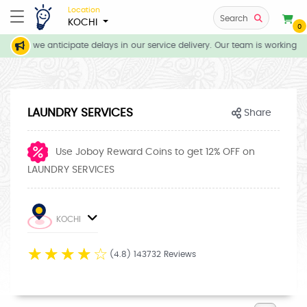
Location
Search
KOCHI
0
ions, we anticipate delays in our service delivery. Our team is working dil
LAUNDRY SERVICES
Share
Use Joboy Reward Coins to get 12% OFF on
LAUNDRY SERVICES
KOCHI
☆
☆
☆
☆
☆
(4.8) 143732 Reviews