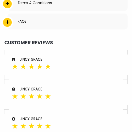
Terms & Conditions
FAQs
CUSTOMER REVIEWS
JINCY GRACE
☆
☆
☆
☆
☆
JINCY GRACE
☆
☆
☆
☆
☆
JINCY GRACE
☆
☆
☆
☆
☆