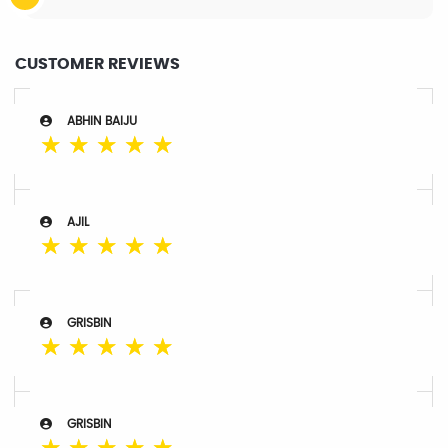
CUSTOMER REVIEWS
ABHIN BAIJU
☆
☆
☆
☆
☆
AJIL
☆
☆
☆
☆
☆
GRISBIN
☆
☆
☆
☆
☆
GRISBIN