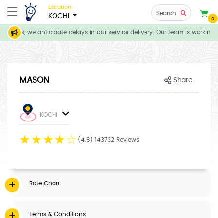
Location
Search
KOCHI
0
itions, we anticipate delays in our service delivery. Our team is working d
MASON
Share
KOCHI
☆
☆
☆
☆
☆
(4.8) 143732 Reviews
Rate Chart
Terms & Conditions