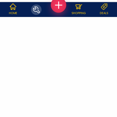
WHY JOBOY?
HOME
SHOPPING
DEALS
ON DEMAND /
VERIFIED PARTNERS
SCHEDULED
SERVICE WARRANTY
TRANSPARENT PRICING
ONLINE PAYMENTS
SUPPORT