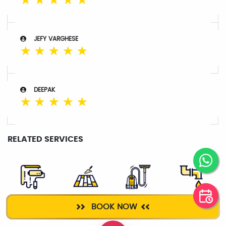
☆
☆
☆
☆
☆
JEFY VARGHESE
☆
☆
☆
☆
☆
DEEPAK
☆
☆
☆
☆
☆
RELATED SERVICES
WALL
TILE WORK
DEEP CLEANING
PLUMBER
BOOK NOW
PLASTERING