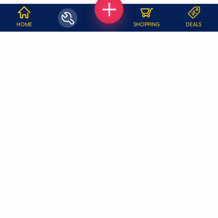
WHY JOBOY?
HOME
SHOPPING
DEALS
ON DEMAND /
VERIFIED PARTNERS
SCHEDULED
SERVICE WARRANTY
TRANSPARENT PRICING
ONLINE PAYMENTS
SUPPORT