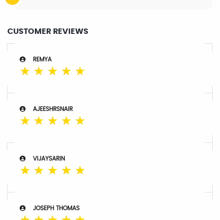
CUSTOMER REVIEWS
REMYA
☆
☆
☆
☆
☆
AJEESHRSNAIR
☆
☆
☆
☆
☆
VIJAYSARIN
☆
☆
☆
☆
☆
JOSEPH THOMAS