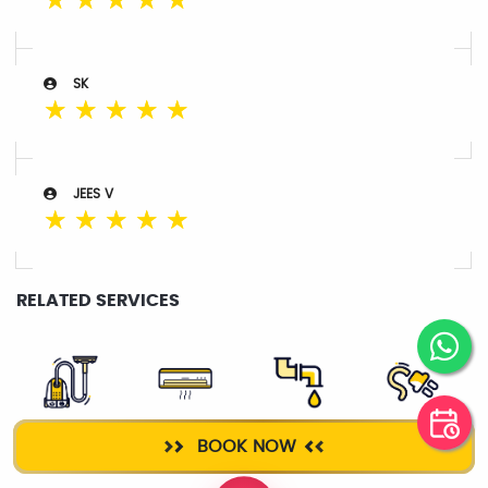
☆
☆
☆
☆
☆
SK
☆
☆
☆
☆
☆
JEES V
☆
☆
☆
☆
☆
RELATED SERVICES
DEEP CLEANING
AC SERVICE
PLUMBER
ELECTRICIAN
BOOK NOW