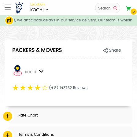
Location
Search
KOCHI
0
itions, we anticipate delays in our service delivery. Our team is working d
PACKERS & MOVERS
Share
KOCHI
☆
☆
☆
☆
☆
(4.8) 143732 Reviews
Rate Chart
Terms & Conditions