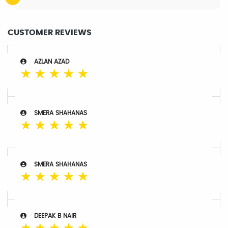
CUSTOMER REVIEWS
AZLAN AZAD
☆
☆
☆
☆
☆
SMERA SHAHANAS
☆
☆
☆
☆
☆
SMERA SHAHANAS
☆
☆
☆
☆
☆
DEEPAK B NAIR