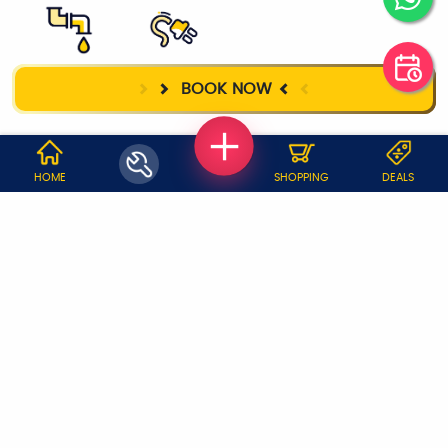
PLUMBER
ELECTRICIAN
BOOK NOW
WHY JOBOY?
HOME
SHOPPING
DEALS
ON DEMAND /
VERIFIED PARTNERS
SCHEDULED
SERVICE WARRANTY
TRANSPARENT PRICING