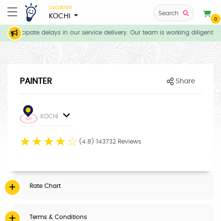
Location
Search
KOCHI
0
 anticipate delays in our service delivery. Our team is working diligently
PAINTER
Share
KOCHI
☆
☆
☆
☆
☆
(4.8) 143732 Reviews
Rate Chart
Terms & Conditions