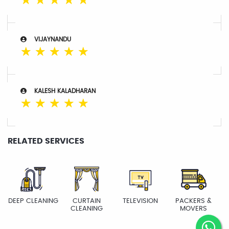
☆
☆
☆
☆
☆
VIJAYNANDU
☆
☆
☆
☆
☆
KALESH KALADHARAN
☆
☆
☆
☆
☆
RELATED SERVICES
DEEP CLEANING
CURTAIN
TELEVISION
PACKERS &
CLEANING
MOVERS