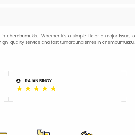
s in chembumukku. Whether it's a simple fix or a major issue, o
r high-quality service and fast turnaround times in chembumukku.
RAJAN.BINOY
☆
☆
☆
☆
☆