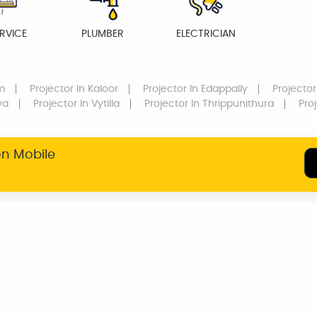
RVICE
PLUMBER
ELECTRICIAN
m
Projector
In Kaloor
Projector
In Edappally
Projector
va
Projector
In Vytilla
Projector
In Thrippunithura
Pro
on Mobile