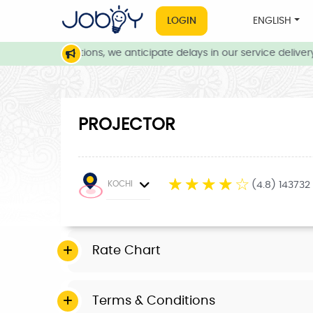
LOGIN
ENGLISH
eather conditions, we anticipate delays in our service delivery. 
PROJECTOR
☆
☆
☆
☆
☆
KOCHI
(4.8) 143732
Rate Chart
Terms & Conditions