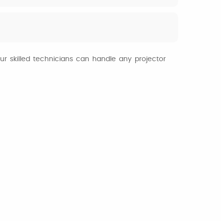
ur skilled technicians can handle any projector