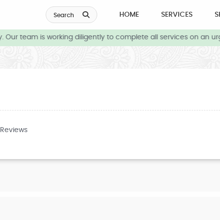
HOME
SERVICES
S
Search
Our team is working diligently to complete all services on an urg
 Reviews