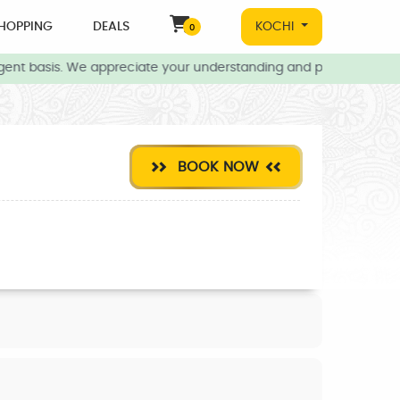
HOPPING
DEALS
KOCHI
0
ent basis. We appreciate your understanding and patience during t
BOOK NOW