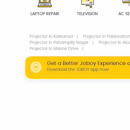
LAPTOP REPAIR
TELEVISION
AC SE
Projector
In Kakkanad
Projector
In Palarivatto
Projector
In Panampilly Nagar
Projector
In Alu
Projector
In Marine Drive
Get a Better Joboy Experience 
Download the JOBOY app now!
WHY JOBOY?