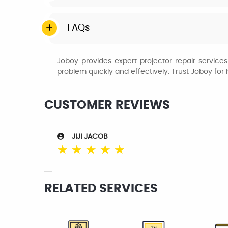
FAQs
Joboy provides expert projector repair service
problem quickly and effectively. Trust Joboy fo
CUSTOMER REVIEWS
JIJI JACOB
☆
☆
☆
☆
☆
RELATED SERVICES