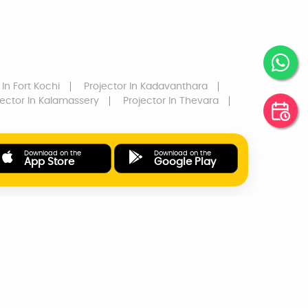
In Fort Kochi
Projector
In Kadavanthara
jector
In Kalamassery
Projector
In Thevara
Download on the
Download on the
App Store
Google Play