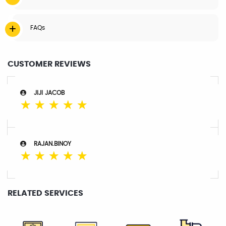
FAQs
CUSTOMER REVIEWS
JIJI JACOB
☆
☆
☆
☆
☆
RAJAN.BINOY
☆
☆
☆
☆
☆
RELATED SERVICES