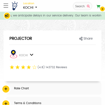
Location
Search
KOCHI
0
itions, we anticipate delays in our service delivery. Our team is working d
PROJECTOR
Share
KOCHI
☆
☆
☆
☆
☆
(4.8) 143732 Reviews
Rate Chart
Terms & Conditions