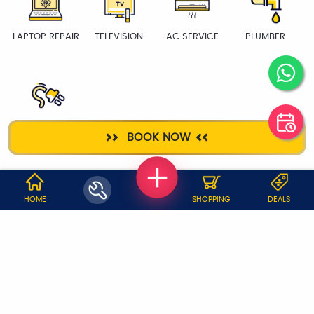
LAPTOP REPAIR
TELEVISION
AC SERVICE
PLUMBER
ELECTRICIAN
BOOK NOW
WHY JOBOY?
HOME
SHOPPING
DEALS
ON DEMAND /
VERIFIED PARTNERS
SCHEDULED