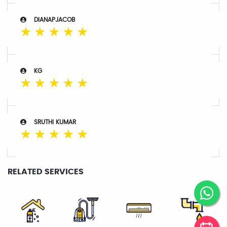
DIANAPJACOB
☆
☆
☆
☆
☆
KG
☆
☆
☆
☆
☆
SRUTHI KUMAR
☆
☆
☆
☆
☆
RELATED SERVICES