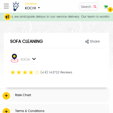
Location
Search
KOCHI
0
itions, we anticipate delays in our service delivery. Our team is working d
SOFA CLEANING
Share
KOCHI
☆
☆
☆
☆
☆
(4.8) 143732 Reviews
Rate Chart
Terms & Conditions