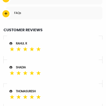
FAQs
CUSTOMER REVIEWS
RAHUL R
☆
☆
☆
☆
☆
SHADIA
☆
☆
☆
☆
☆
THOMASURESH
☆
☆
☆
☆
☆