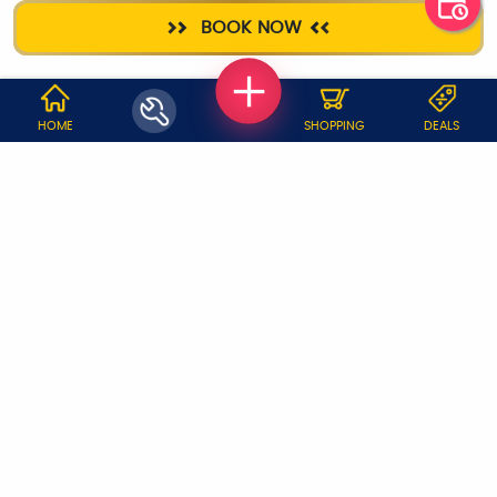
HOME
DEEP CLEANING
AC SERVICE
PLUMBER
BOOK NOW
SANITIZATION
WHY JOBOY?
HOME
SHOPPING
DEALS
ON DEMAND /
VERIFIED PARTNERS
SCHEDULED
SERVICE WARRANTY
TRANSPARENT PRICING