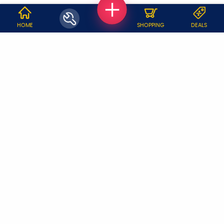
WHY JOBOY?
HOME
SHOPPING
DEALS
ON DEMAND /
VERIFIED PARTNERS
SCHEDULED
SERVICE WARRANTY
TRANSPARENT PRICING
ONLINE PAYMENTS
SUPPORT