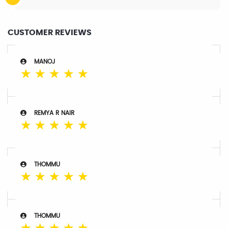
CUSTOMER REVIEWS
MANOJ
☆
☆
☆
☆
☆
REMYA R NAIR
☆
☆
☆
☆
☆
THOMMU
☆
☆
☆
☆
☆
THOMMU