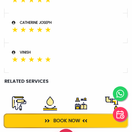
☆
☆
☆
☆
☆
CATHERINE JOSEPH
☆
☆
☆
☆
☆
VINISH
☆
☆
☆
☆
☆
RELATED SERVICES
WALL
ROOF
KITCHEN
PLUMBER
BOOK NOW
PLASTERING
WATERPROOFING
CLEANING