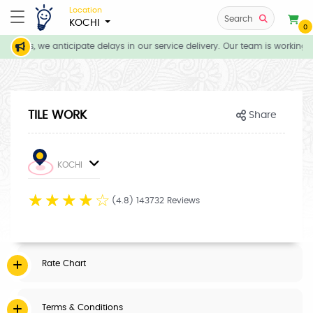
Location
Search
KOCHI
0
tions, we anticipate delays in our service delivery. Our team is working d
TILE WORK
Share
KOCHI
☆
☆
☆
☆
☆
(4.8) 143732 Reviews
Rate Chart
Terms & Conditions