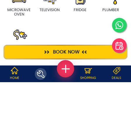
MICROWAVE
TELEVISION
FRIDGE
PLUMBER
OVEN
ELECTRICIAN
BOOK NOW
WHY JOBOY?
HOME
SHOPPING
DEALS
ON DEMAND /
VERIFIED PARTNERS
SCHEDULED