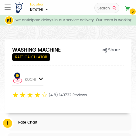
Location
Search
KOCHI
0
tions, we anticipate delays in our service delivery. Our team is working di
WASHING MACHINE
Share
RATE CALCULATOR
KOCHI
☆
☆
☆
☆
☆
(4.8) 143732 Reviews
Rate Chart