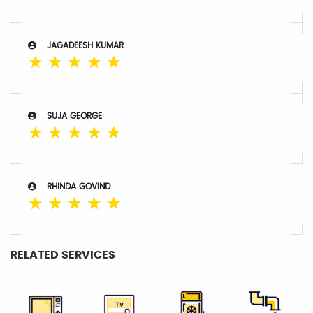
JAGADEESH KUMAR
☆
☆
☆
☆
☆
SUJA GEORGE
☆
☆
☆
☆
☆
RHINDA GOVIND
☆
☆
☆
☆
☆
RELATED SERVICES