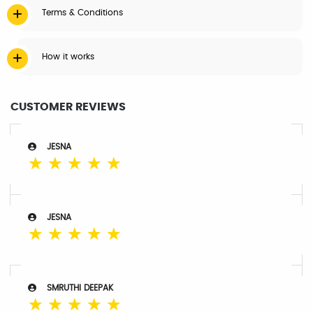
Terms & Conditions
How it works
CUSTOMER REVIEWS
JESNA
☆
☆
☆
☆
☆
JESNA
☆
☆
☆
☆
☆
SMRUTHI DEEPAK
☆
☆
☆
☆
☆