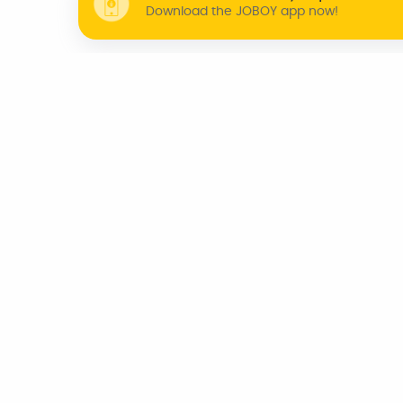
Download the JOBOY app now!
WHY JOBOY?
ON DEMAND /
VERIFIED PARTNERS
SCHEDULED
INDIA
CHENNAI
KOCHI
BENGALURU
TRIVANDRUM
AZERBAIJAN
CANADA
UNITED KINGDOM
U