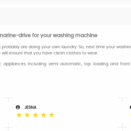
 marine-drive for your washing machine
ou probably are doing your own laundry. So, next time your washi
 will ensure that you have clean clothes to wear.
appliances including semi automatic, top loading and front 
JESNA
☆
☆
☆
☆
☆