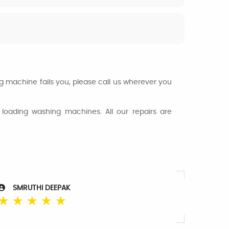
ng machine fails you, please call us wherever you
loading washing machines. All our repairs are
SMRUTHI DEEPAK
☆
☆
☆
☆
☆