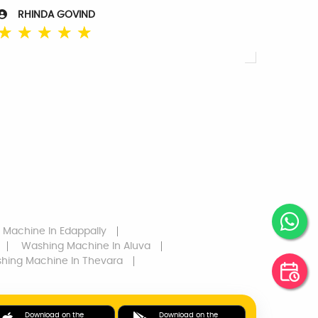
RHINDA GOVIND
☆
☆
☆
☆
☆
 Machine
In Edappally
Washing Machine
In Aluva
hing Machine
In Thevara
Download on the
Download on the