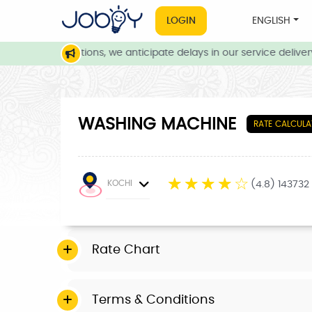
LOGIN
ENGLISH
eather conditions, we anticipate delays in our service delivery. 
WASHING MACHINE
RATE CALCULA
☆
☆
☆
☆
☆
KOCHI
(4.8) 143732
Rate Chart
Terms & Conditions