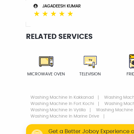
JAGADEESH KUMAR
☆
☆
☆
☆
☆
RELATED SERVICES
MICROWAVE OVEN
TELEVISION
FRI
Washing Machine
In Kakkanad
Washing Mach
Washing Machine
In Fort Kochi
Washing Mac
Washing Machine
In Vytilla
Washing Machine
Washing Machine
In Marine Drive
Get a Better Joboy Experience 