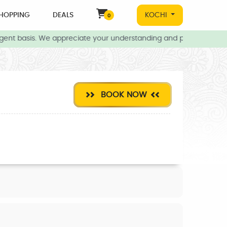
HOPPING
DEALS
KOCHI
0
ent basis. We appreciate your understanding and patience during t
BOOK NOW