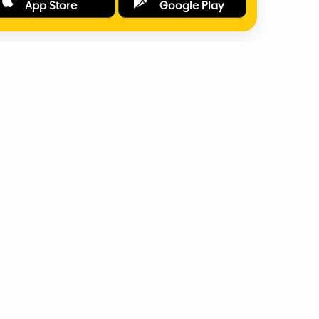
App Store
Google Play
ONLINE PAYMENTS
SUPPORT
AD