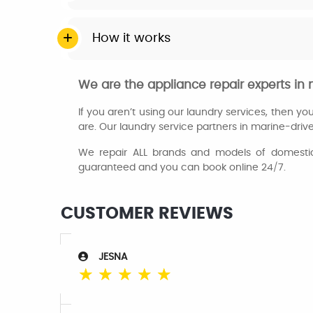
How it works
We are the appliance repair experts in
If you aren’t using our laundry services, then y
are. Our laundry service partners in marine-drive
We repair ALL brands and models of domestic 
guaranteed and you can book online 24/7.
CUSTOMER REVIEWS
JESNA
☆
☆
☆
☆
☆