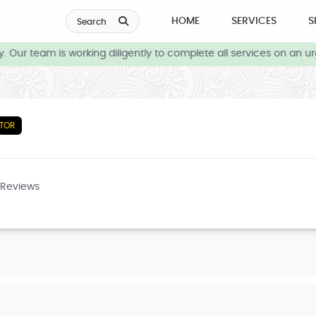
HOME
SERVICES
S
Search
Our team is working diligently to complete all services on an urg
TOR
 Reviews