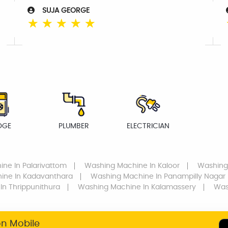
SUJA GEORGE
☆
☆
☆
☆
☆
DGE
PLUMBER
ELECTRICIAN
ine
In Palarivattom
Washing Machine
In Kaloor
Washing
hine
In Kadavanthara
Washing Machine
In Panampilly Nagar
In Thrippunithura
Washing Machine
In Kalamassery
Was
on Mobile