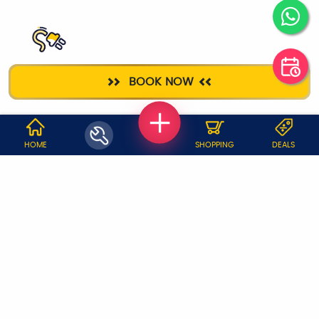
ELECTRICIAN
BOOK NOW
WHY JOBOY?
HOME
SHOPPING
DEALS
ON DEMAND /
VERIFIED PARTNERS
SCHEDULED
SERVICE WARRANTY
TRANSPARENT PRICING