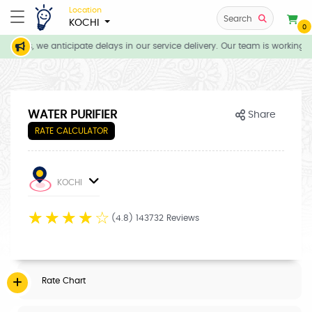
Location
Search
KOCHI
0
tions, we anticipate delays in our service delivery. Our team is working d
WATER PURIFIER
Share
RATE CALCULATOR
KOCHI
☆
☆
☆
☆
☆
(4.8) 143732 Reviews
Rate Chart