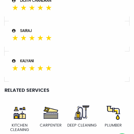
LAJITH CHANDRAN
☆
☆
☆
☆
☆
SAIRAJ
☆
☆
☆
☆
☆
KALYANI
☆
☆
☆
☆
☆
RELATED SERVICES
KITCHEN
CARPENTER
DEEP CLEANING
PLUMBER
CLEANING