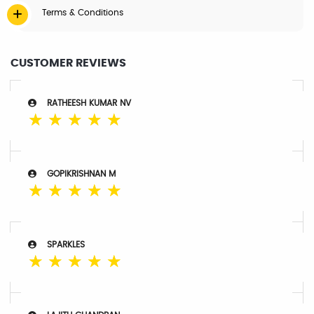
Terms & Conditions
CUSTOMER REVIEWS
RATHEESH KUMAR NV
☆
☆
☆
☆
☆
GOPIKRISHNAN M
☆
☆
☆
☆
☆
SPARKLES
☆
☆
☆
☆
☆