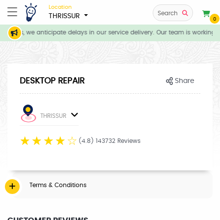
Location
Search
THRISSUR
0
itions, we anticipate delays in our service delivery. Our team is working d
DESKTOP REPAIR
Share
THRISSUR
☆
☆
☆
☆
☆
(4.8) 143732 Reviews
Terms & Conditions