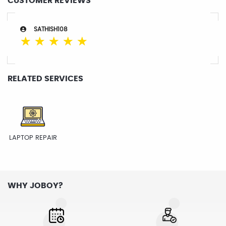
CUSTOMER REVIEWS
SATHISH108
☆
☆
☆
☆
☆
RELATED SERVICES
LAPTOP REPAIR
WHY JOBOY?