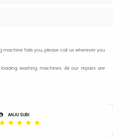
ng machine fails you, please call us wherever you
loading washing machines. All our repairs are
ANJU SUBI
☆
☆
☆
☆
☆