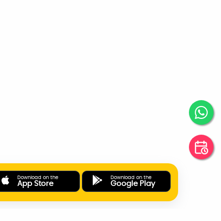
Download on the
Download on the
App Store
Google Play