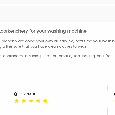
n koorkenchery for your washing machine
ou probably are doing your own laundry. So, next time your washi
y will ensure that you have clean clothes to wear.
appliances including semi automatic, top loading and front 
SRINADH
☆
☆
☆
☆
☆