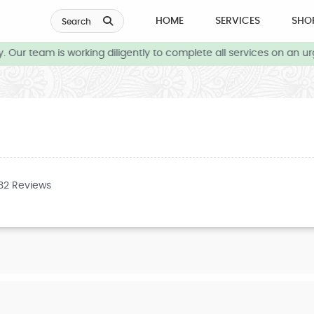
HOME
SERVICES
SHO
Search
Our team is working diligently to complete all services on an urg
732 Reviews