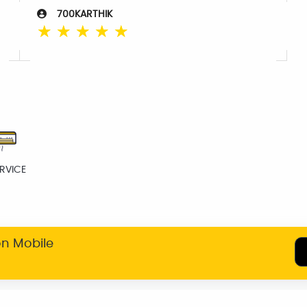
700KARTHIK
☆
☆
☆
☆
☆
RVICE
on Mobile