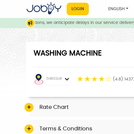
LOGIN
ENGLISH
eather conditions, we anticipate delays in our service delivery. 
WASHING MACHINE
☆
☆
☆
☆
☆
THRISSUR
(4.8) 143
Rate Chart
Terms & Conditions