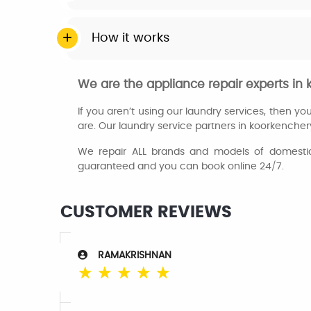
How it works
We are the appliance repair experts i
If you aren’t using our laundry services, then y
are. Our laundry service partners in koorkencher
We repair ALL brands and models of domestic 
guaranteed and you can book online 24/7.
CUSTOMER REVIEWS
RAMAKRISHNAN
☆
☆
☆
☆
☆