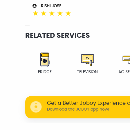
RISHI JOSE
☆
☆
☆
☆
☆
RELATED SERVICES
FRIDGE
TELEVISION
AC SE
Get a Better Joboy Experience 
Download the JOBOY app now!