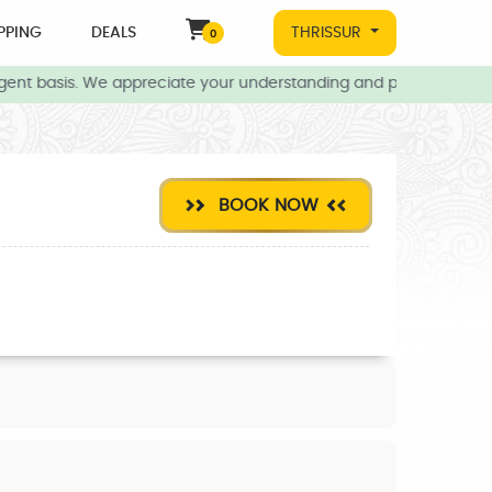
PPING
DEALS
THRISSUR
0
ent basis. We appreciate your understanding and patience during t
BOOK NOW