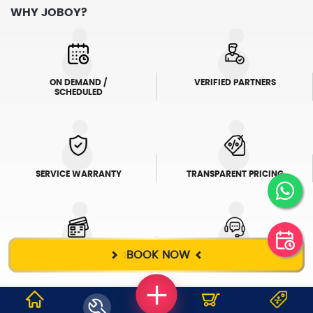
WHY JOBOY?
ON DEMAND /
VERIFIED PARTNERS
SCHEDULED
SERVICE WARRANTY
TRANSPARENT PRICING
BOOK NOW
ONLINE PAYMENTS
SUPPORT