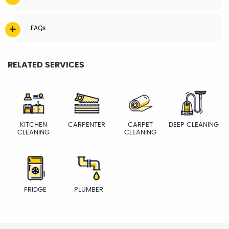
FAQs
RELATED SERVICES
KITCHEN
CARPENTER
CARPET
DEEP CLEANING
CLEANING
CLEANING
FRIDGE
PLUMBER