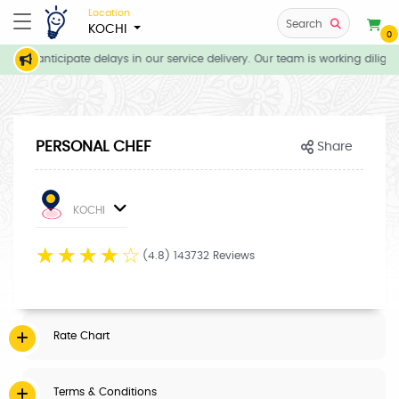
Location
Search
KOCHI
0
, we anticipate delays in our service delivery. Our team is working dilige
PERSONAL CHEF
Share
KOCHI
☆
☆
☆
☆
☆
(4.8) 143732 Reviews
Rate Chart
Terms & Conditions