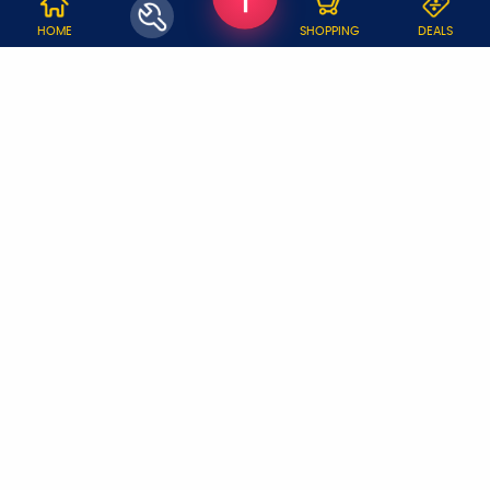
WHY JOBOY?
HOME
SHOPPING
DEALS
ON DEMAND /
VERIFIED PARTNERS
SCHEDULED
SERVICE WARRANTY
TRANSPARENT PRICING
ONLINE PAYMENTS
SUPPORT