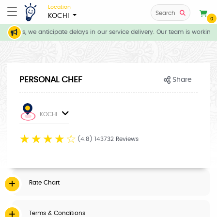
Location
Search
KOCHI
0
itions, we anticipate delays in our service delivery. Our team is working 
PERSONAL CHEF
Share
KOCHI
☆
☆
☆
☆
☆
(4.8) 143732 Reviews
Rate Chart
Terms & Conditions