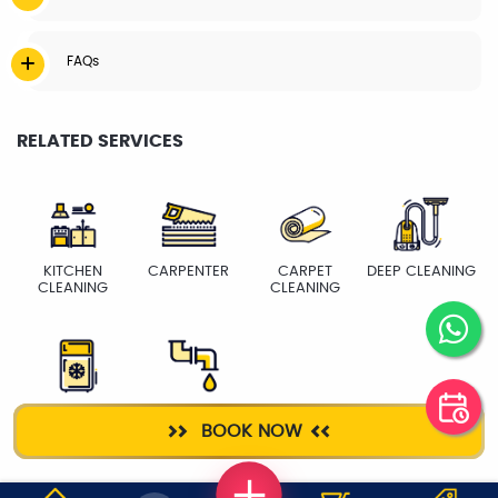
FAQs
RELATED SERVICES
KITCHEN
CARPENTER
CARPET
DEEP CLEANING
CLEANING
CLEANING
FRIDGE
PLUMBER
BOOK NOW